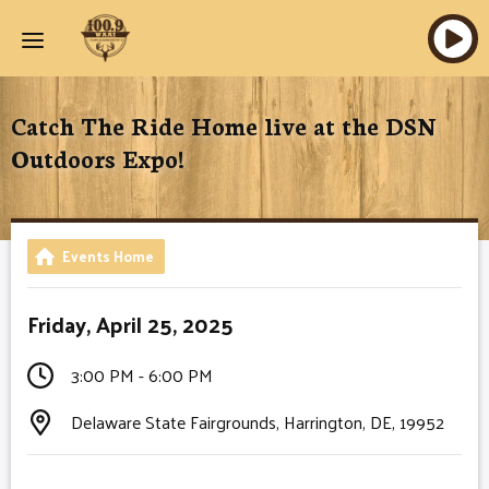
Catch The Ride Home live at the DSN
Outdoors Expo!
Events Home
Friday, April 25, 2025
3:00 PM - 6:00 PM
Delaware State Fairgrounds, Harrington, DE, 19952