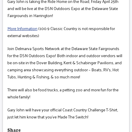
Gary John is taking the Ride Home on the Road, Friday April 25th
and will be live at the DSN Outdoors Expo at the Delaware State
Fairgrounds in Harrington!
More Information
(100.9 Classic Country is not responsible for
external websites)
Join Delmarva Sports Network at the Delaware State Fairgrounds
for the DSN Outdoors Expo! Both indoor and outdoor vendors will
be on-site in the Dover Building, Kent & Schabinger Pavilions, and
camping area showcasing everything outdoor – Boats, RV’s, Hot
Tubs, Hunting & Fishing, & so much more!
There will also be food trucks, a petting zoo and more fun for the
whole family!
Gary John will have your official Coast Country Challenge T-Shirt,
just let him know that you've Made The Switch!
Share