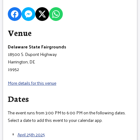
Venue
Delaware State Fairgrounds
18500 S. Dupont Highway
Harrington, DE
19952
More details for this venue
Dates
The event runs from 3:00 PM to 6:00 PM on the following dates.
Select a date to add this event to your calendar app.
April 25th 2025